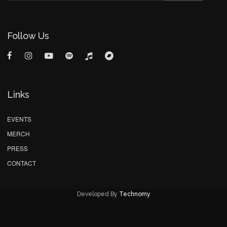
Follow Us
Links
EVENTS
MERCH
PRESS
CONTACT
Developed By
Technomy